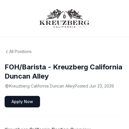
All Positions
FOH/Barista - Kreuzberg California
Duncan Alley
Kreuzberg California Duncan Alley
Posted
Jun 23, 2026
Apply Now