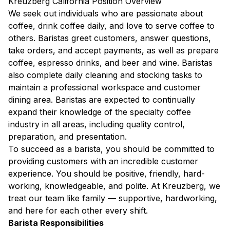
Kreuzberg California Position Overview
We seek out individuals who are passionate about
coffee, drink coffee daily, and love to serve coffee to
others. Baristas greet customers, answer questions,
take orders, and accept payments, as well as prepare
coffee, espresso drinks, and beer and wine. Baristas
also complete daily cleaning and stocking tasks to
maintain a professional workspace and customer
dining area. Baristas are expected to continually
expand their knowledge of the specialty coffee
industry in all areas, including quality control,
preparation, and presentation.
To succeed as a barista, you should be committed to
providing customers with an incredible customer
experience. You should be positive, friendly, hard-
working, knowledgeable, and polite. At Kreuzberg, we
treat our team like family — supportive, hardworking,
and here for each other every shift.
Barista Responsibilities