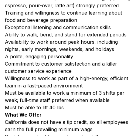
espresso, pour-over, latte art) strongly preferred
Training and willingness to continue learning about
food and beverage preparation
Exceptional listening and communication skills
Ability to walk, bend, and stand for extended periods
Availability to work around peak hours, including
nights, early mornings, weekends, and holidays
A polite, engaging personality
Commitment to customer satisfaction and a killer
customer service experience
Willingness to work as part of a high-energy, efficient
team in a fast-paced environment
Must be available to work a minimum of 3 shifts per
week; full-time staff preferred when available
Must be able to lift 40 lbs
What We Offer
California does not have a tip credit, so all employees
earn the full prevailing minimum wage