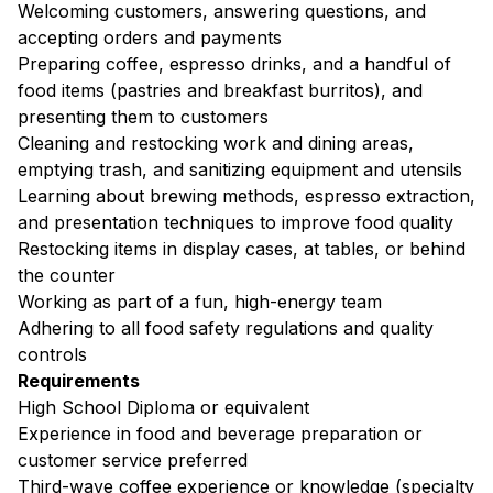
Welcoming customers, answering questions, and
accepting orders and payments
Preparing coffee, espresso drinks, and a handful of
food items (pastries and breakfast burritos), and
presenting them to customers
Cleaning and restocking work and dining areas,
emptying trash, and sanitizing equipment and utensils
Learning about brewing methods, espresso extraction,
and presentation techniques to improve food quality
Restocking items in display cases, at tables, or behind
the counter
Working as part of a fun, high-energy team
Adhering to all food safety regulations and quality
controls
Requirements
High School Diploma or equivalent
Experience in food and beverage preparation or
customer service preferred
Third-wave coffee experience or knowledge (specialty