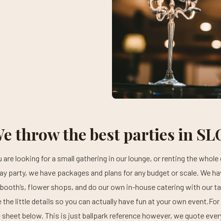
e throw the best parties in SL
are looking for a small gathering in our lounge, or renting the whole 
y party, we have packages and plans for any budget or scale. We h
booth’s, flower shops, and do our own in-house catering with our tal
e the little details so you can actually have fun at your own event.For
e sheet below. This is just ballpark reference however, we quote ev