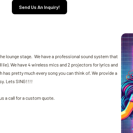
Send Us An Inquiry!
 the lounge stage. We have a professional sound system that
lie). We have 4 wireless mics and 2 projectors for lyrics and
h has pretty much every song you can think of. We provide a
sy. Lets SING!!!!
s a call for a custom quote.