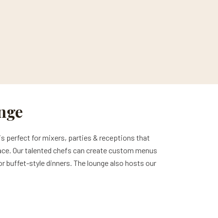
unge
is perfect for mixers, parties & receptions that
e space. Our talented chefs can create custom menus
 or buffet-style dinners. The lounge also hosts our