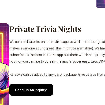
Private Trivia Nights
We can run Karaoke on our main stage as well as the lounge 
makes everyone sound great (this might be a small lie). We hav
subscribe to the best Karaoke app out there which has pretty
host, or you can host yourself the app is super easy. Lets SIN
Karaoke can be added to any party package. Give us a call for
Send Us An Inquiry!