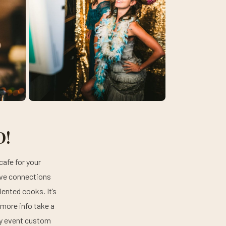
O!
cafe for your
ave connections
ented cooks. It’s
 more info take a
ery event custom