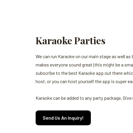
Karaoke Parties
We can run Karaoke on our main stage as well as
makes everyone sound great (this might be a small 
subscribe to the best Karaoke app out there whic
host, or you can host yourself the app is super ea
Karaoke can be added to any party package. Give u
Send Us An Inquiry!