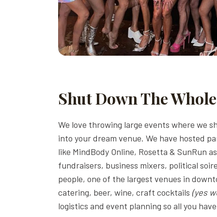
Shut Down The Whole
We love throwing large events where we sh
into your dream venue. We have hosted par
like MindBody Online, Rosetta & SunRun as 
fundraisers, business mixers, political soi
people, one of the largest venues in down
catering, beer, wine, craft cocktails
(yes w
logistics and event planning so all you ha