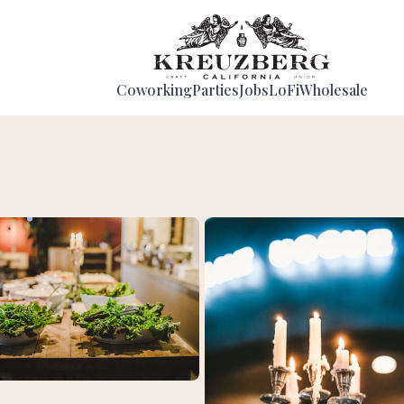
Coworking
Parties
Jobs
LoFi
Wholesale