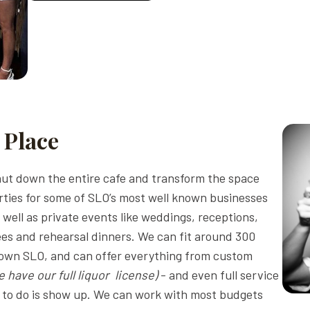
 Place
ut down the entire cafe and transform the space
ties for some of SLO’s most well known businesses
well as private events like weddings, receptions,
rees and rehearsal dinners. We can fit around 300
town SLO, and can offer everything from custom
e have our full liquor license)
- and even full service
ve to do is show up. We can work with most budgets