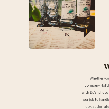
W
Whether you 
company Holida
with DJ’s, photo 
our job to handl
look at the rat