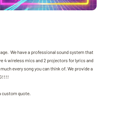
stage. We have a professional sound system that
e 4 wireless mics and 2 projectors for lyrics and
 much every song you can think of. We provide a
G!!!!
 a custom quote.