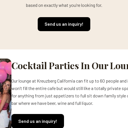
based on exactly what you’re looking for.
Send us an inquiry!
Cocktail Parties In Our Lo
Our lounge at Kreuzberg California can fit up to 60 people and 
won’t fill the entire cafe but would still like a totally privat
for anything from just appetizers to full sit down family style
bar where we have beer, wine and full liquor.
Send us an inquiry!