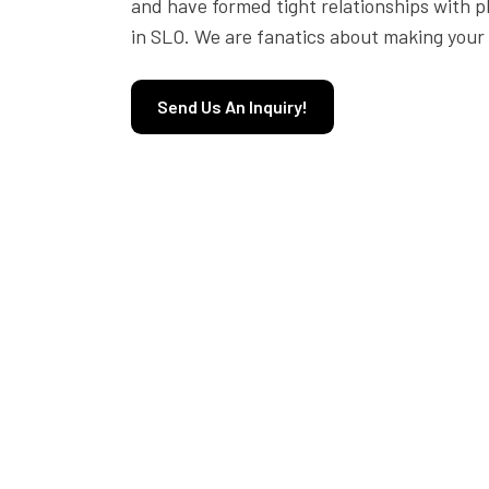
and have formed tight relationships with p
in SLO. We are fanatics about making your 
Send Us An Inquiry!