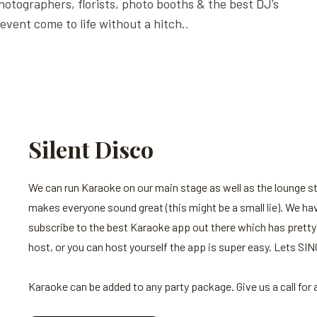
hotographers, florists, photo booths & the best DJ’s
event come to life without a hitch.
.
Silent Disco
We can run Karaoke on our main stage as well as the lounge 
makes everyone sound great (this might be a small lie). We hav
subscribe to the best Karaoke app out there which has pretty
host, or you can host yourself the app is super easy. Lets SIN
Karaoke can be added to any party package. Give us a call for