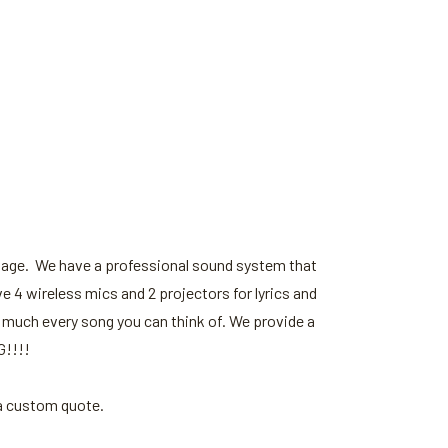
stage. We have a professional sound system that
e 4 wireless mics and 2 projectors for lyrics and
 much every song you can think of. We provide a
G!!!!
 a custom quote.